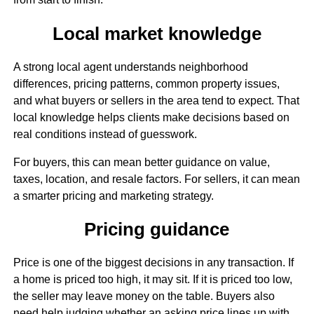
Local market knowledge
A strong local agent understands neighborhood
differences, pricing patterns, common property issues,
and what buyers or sellers in the area tend to expect. That
local knowledge helps clients make decisions based on
real conditions instead of guesswork.
For buyers, this can mean better guidance on value,
taxes, location, and resale factors. For sellers, it can mean
a smarter pricing and marketing strategy.
Pricing guidance
Price is one of the biggest decisions in any transaction. If
a home is priced too high, it may sit. If it is priced too low,
the seller may leave money on the table. Buyers also
need help judging whether an asking price lines up with