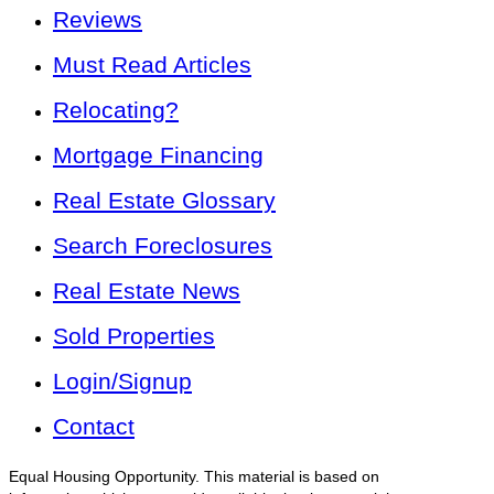
Reviews
Must Read Articles
Relocating?
Mortgage Financing
Real Estate Glossary
Search Foreclosures
Real Estate News
Sold Properties
Login/Signup
Contact
Equal Housing Opportunity. This material is based on