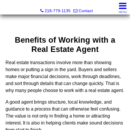
Stephanie Ostlie, Broker
218-779-1135
Contact
MENU
Benefits of Working with a
Real Estate Agent
Real estate transactions involve more than showing
homes or putting a sign in the yard. Buyers and sellers
make major financial decisions, work through deadlines,
and sort through details that can change quickly. That is
why many people choose to work with a real estate agent.
A good agent brings structure, local knowledge, and
guidance to a process that can otherwise feel confusing.
The value is not only in finding a home or attracting
interest. It is also in helping clients make sound decisions
from start to finish.