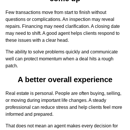
Few transactions move from start to finish without
questions or complications. An inspection may reveal
repairs. Financing may need clarification. A closing date
may need to shift. A good agent helps clients respond to
these issues with a clear head.
The ability to solve problems quickly and communicate
well can protect momentum when a deal hits a rough
patch.
A better overall experience
Real estate is personal. People are often buying, selling,
or moving during important life changes. A steady
professional can reduce stress and help clients feel more
informed and prepared.
That does not mean an agent makes every decision for