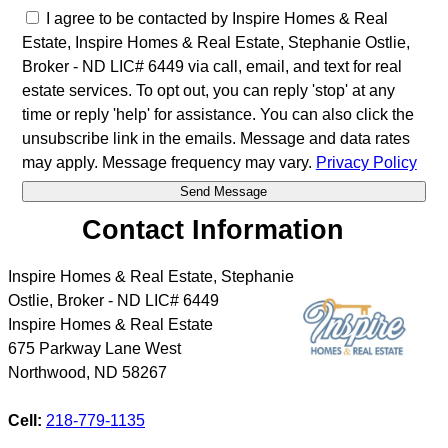
I agree to be contacted by Inspire Homes & Real
Estate, Inspire Homes & Real Estate, Stephanie Ostlie,
Broker - ND LIC# 6449 via call, email, and text for real
estate services. To opt out, you can reply 'stop' at any
time or reply 'help' for assistance. You can also click the
unsubscribe link in the emails. Message and data rates
may apply. Message frequency may vary.
Privacy Policy
Contact Information
Inspire Homes & Real Estate, Stephanie
Ostlie, Broker - ND LIC# 6449
Inspire Homes & Real Estate
675 Parkway Lane West
Northwood
,
ND
58267
Cell:
218-779-1135