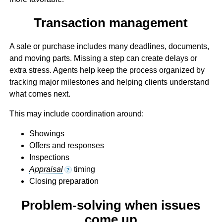
Transaction management
A sale or purchase includes many deadlines, documents,
and moving parts. Missing a step can create delays or
extra stress. Agents help keep the process organized by
tracking major milestones and helping clients understand
what comes next.
This may include coordination around:
Showings
Offers and responses
Inspections
Appraisal
timing
?
Closing preparation
Problem-solving when issues
come up