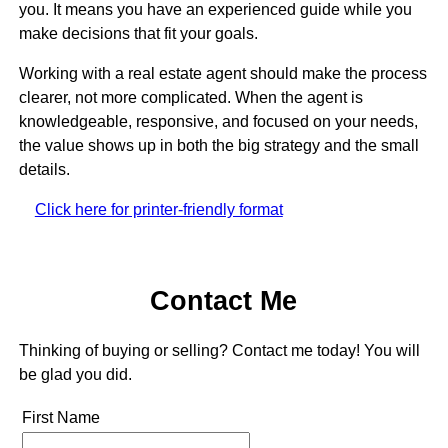
you. It means you have an experienced guide while you
make decisions that fit your goals.
Working with a real estate agent should make the process
clearer, not more complicated. When the agent is
knowledgeable, responsive, and focused on your needs,
the value shows up in both the big strategy and the small
details.
Click here for printer-friendly format
Contact Me
Thinking of buying or selling? Contact me today! You will
be glad you did.
First Name