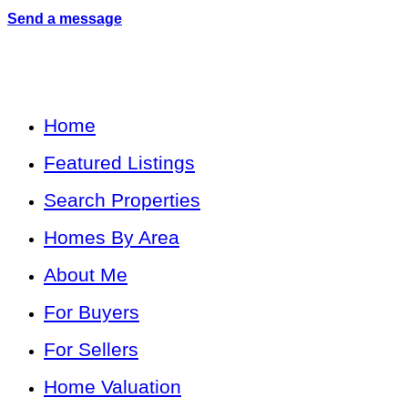
Send a message
Home
Featured Listings
Search Properties
Homes By Area
About Me
For Buyers
For Sellers
Home Valuation