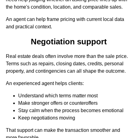
the home's condition, location, and comparable sales.
An agent can help frame pricing with current local data
and practical context.
Negotiation support
Real estate deals often involve more than the sale price.
Terms such as repairs, closing dates, credits, personal
property, and contingencies can all shape the outcome.
An experienced agent helps clients:
Understand which terms matter most
Make stronger offers or counteroffers
Stay calm when the process becomes emotional
Keep negotiations moving
That support can make the transaction smoother and
more favorable.