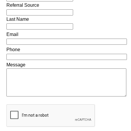
Referral Source
Last Name
Email
Phone
Message