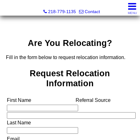
Stephanie Ostlie, Broker
218-779-1135
Contact
MENU
Are You Relocating?
Fill in the form below to request relocation information.
Request Relocation
Information
First Name
Referral Source
Last Name
Email