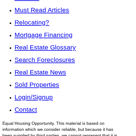
Must Read Articles
Relocating?
Mortgage Financing
Real Estate Glossary
Search Foreclosures
Real Estate News
Sold Properties
Login/Signup
Contact
Equal Housing Opportunity. This material is based on
information which we consider reliable, but because it has
been supplied by third parties, we cannot represent that it is