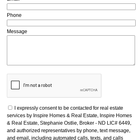
Phone
Message
I expressly consent to be contacted for real estate
services by Inspire Homes & Real Estate, Inspire Homes
& Real Estate, Stephanie Ostlie, Broker - ND LIC# 6449,
and authorized representatives by phone, text message,
and email, including automated calls, texts, and calls