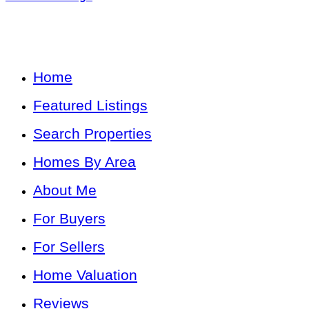
Home
Featured Listings
Search Properties
Homes By Area
About Me
For Buyers
For Sellers
Home Valuation
Reviews