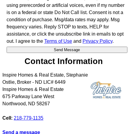
using prerecorded or artificial voices, even if my number
is on a federal or state Do Not Call list. Consent is not a
condition of purchase. Msg/data rates may apply. Msg
frequency varies. Reply STOP to texts, HELP for
assistance, or click the unsubscribe link in emails to opt
out. I agree to the
Terms of Use
and
Privacy Policy
.
Contact Information
Inspire Homes & Real Estate, Stephanie
Ostlie, Broker - ND LIC# 6449
Inspire Homes & Real Estate
675 Parkway Lane West
Northwood
,
ND
58267
Cell:
218-779-1135
Send a message