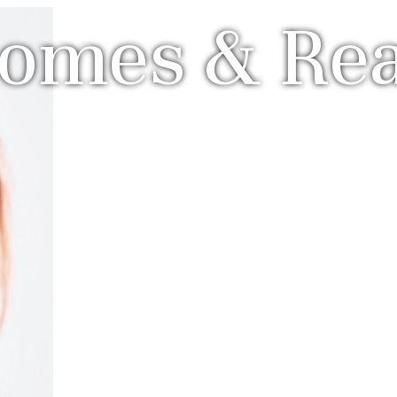
Homes & Rea