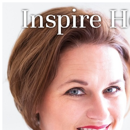
Inspire 