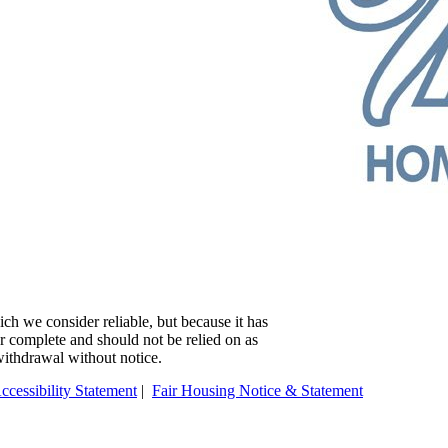
ch we consider reliable, but because it has
 or complete and should not be relied on as
 withdrawal without notice.
ccessibility Statement
|
Fair Housing Notice & Statement