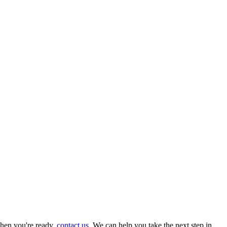
hen you're ready,
contact us
. We can help you take the next step in