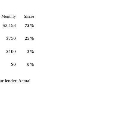
Monthly
Share
$2,158
72%
$750
25%
$100
3%
$0
0%
r lender. Actual