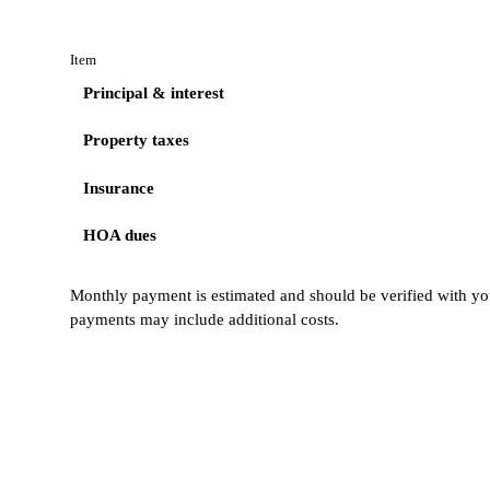
Item
Principal & interest
Property taxes
Insurance
HOA dues
Monthly payment is estimated and should be verified with you
payments may include additional costs.