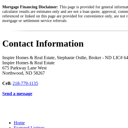
Mortgage Financing Disclaimer:
This page is provided for general informati
calculator results are estimates only and are not a loan quote, approval, comm
referenced or linked on this page are provided for convenience only, are not r
mortgage or settlement service referrals.
Contact Information
Inspire Homes & Real Estate, Stephanie Ostlie, Broker - ND LIC# 6
Inspire Homes & Real Estate
675 Parkway Lane West
Northwood
,
ND
58267
Cell:
218-779-1135
Send a message
Home
Featured Listings