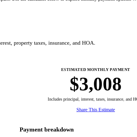
erest, property taxes, insurance, and HOA.
ESTIMATED MONTHLY PAYMENT
$3,008
Includes principal, interest, taxes, insurance, and 
Share This Estimate
Payment breakdown