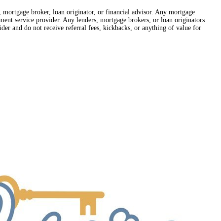
r, mortgage broker, loan originator, or financial advisor. Any mortgage
lement service provider. Any lenders, mortgage brokers, or loan originators
der and do not receive referral fees, kickbacks, or anything of value for