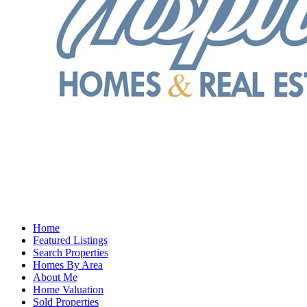
Home
Featured Listings
Search Properties
Homes By Area
About Me
Home Valuation
Sold Properties