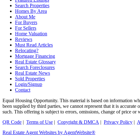
Search Properties
Homes By Area
About Me
For Buyers
For Sellers
Home Valuation
Reviews
Must Read Articles
Relocating?
Mortgage Financing
Real Estate Glossary
Search Foreclosures
Real Estate News
Sold Properties
Login/Signup
Contact
Equal Housing Opportunity. This material is based on information whi
been supplied by third parties, we cannot represent that it is accurate
such. This offering is subject to errors, omissions, change of price or
QR Code
|
Terms of Use
|
Copyright & DMCA
|
Privacy Policy
|
A
Real Estate Agent Websites by AgentWebsite®