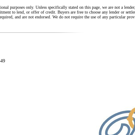
onal purposes only. Unless specifically stated on this page, we are not a lende
itment to lend, or offer of credit. Buyers are free to choose any lender or sett
equired, and are not endorsed. We do not require the use of any particular provi
449