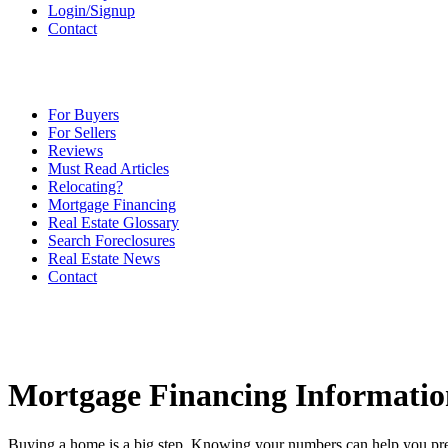
Login/Signup
Contact
For Buyers
For Sellers
Reviews
Must Read Articles
Relocating?
Mortgage Financing
Real Estate Glossary
Search Foreclosures
Real Estate News
Contact
Mortgage Financing Informatio
Buying a home is a big step. Knowing your numbers can help you pre