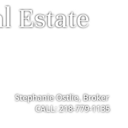
l Estate
Stephanie Ostlie, Broker
CALL: 218-779-1135