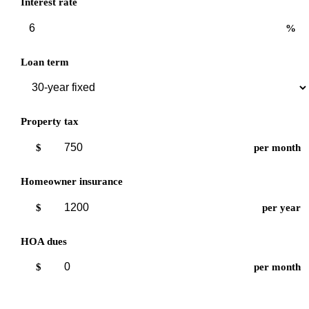
Interest rate
%
Loan term
Property tax
$
per month
Homeowner insurance
$
per year
HOA dues
$
per month