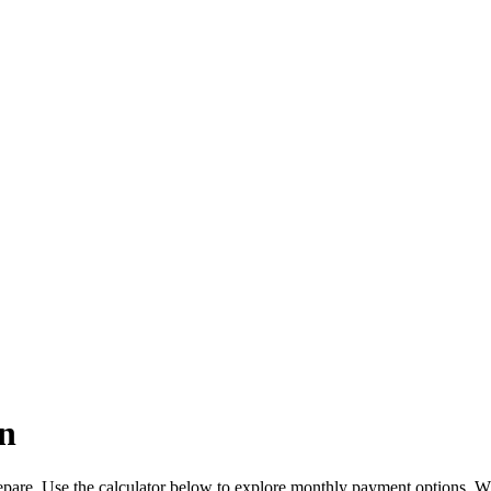
n
pare. Use the calculator below to explore monthly payment options. W