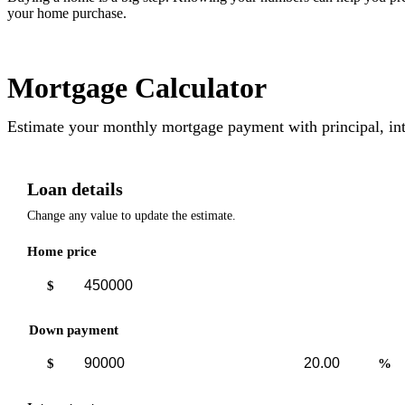
your home purchase.
Mortgage Calculator
Estimate your monthly mortgage payment with principal, int
Loan details
Change any value to update the estimate.
Home price
$
Down payment
Down
Down
$
%
payment
payment
amount
percent