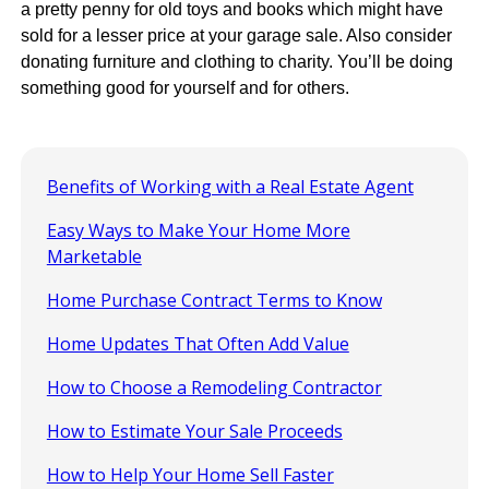
a pretty penny for old toys and books which might have
sold for a lesser price at your garage sale. Also consider
donating furniture and clothing to charity. You’ll be doing
something good for yourself and for others.
Benefits of Working with a Real Estate Agent
Easy Ways to Make Your Home More
Marketable
Home Purchase Contract Terms to Know
Home Updates That Often Add Value
How to Choose a Remodeling Contractor
How to Estimate Your Sale Proceeds
How to Help Your Home Sell Faster