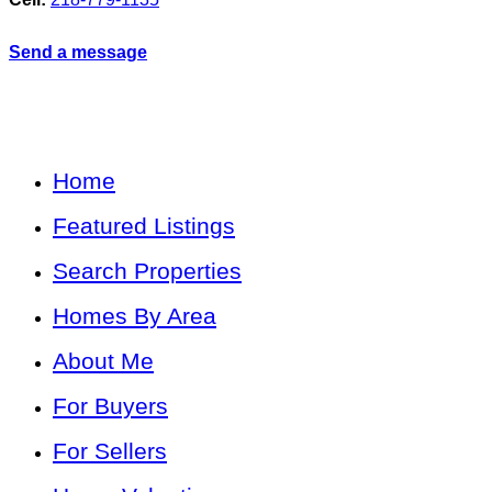
Send a message
Home
Featured Listings
Search Properties
Homes By Area
About Me
For Buyers
For Sellers