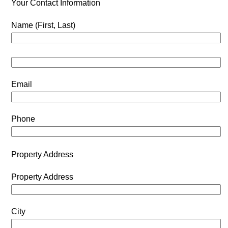
Your Contact Information
Name (First, Last)
Email
Phone
Property Address
Property Address
City