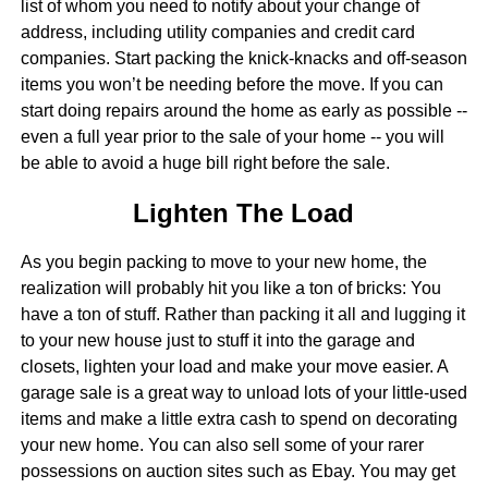
list of whom you need to notify about your change of
address, including utility companies and credit card
companies. Start packing the knick-knacks and off-season
items you won’t be needing before the move. If you can
start doing repairs around the home as early as possible --
even a full year prior to the sale of your home -- you will
be able to avoid a huge bill right before the sale.
Lighten The Load
As you begin packing to move to your new home, the
realization will probably hit you like a ton of bricks: You
have a ton of stuff. Rather than packing it all and lugging it
to your new house just to stuff it into the garage and
closets, lighten your load and make your move easier. A
garage sale is a great way to unload lots of your little-used
items and make a little extra cash to spend on decorating
your new home. You can also sell some of your rarer
possessions on auction sites such as Ebay. You may get