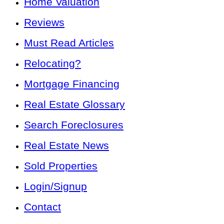
Home Valuation
Reviews
Must Read Articles
Relocating?
Mortgage Financing
Real Estate Glossary
Search Foreclosures
Real Estate News
Sold Properties
Login/Signup
Contact