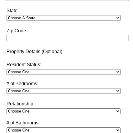
State
Zip Code
Property Details (Optional)
Resident Status:
# of Bedrooms:
Relationship:
# of Bathrooms: