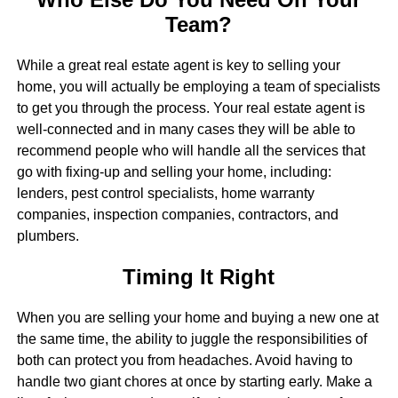
Team?
While a great real estate agent is key to selling your
home, you will actually be employing a team of specialists
to get you through the process. Your real estate agent is
well-connected and in many cases they will be able to
recommend people who will handle all the services that
go with fixing-up and selling your home, including:
lenders, pest control specialists, home warranty
companies, inspection companies, contractors, and
plumbers.
Timing It Right
When you are selling your home and buying a new one at
the same time, the ability to juggle the responsibilities of
both can protect you from headaches. Avoid having to
handle two giant chores at once by starting early. Make a