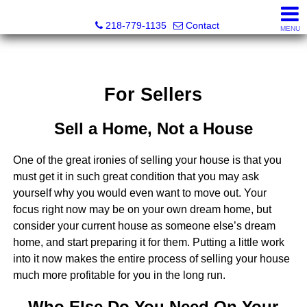
Stephanie Ostlie, Broker
218-779-1135
Contact
MENU
For Sellers
Sell a Home, Not a House
One of the great ironies of selling your house is that you
must get it in such great condition that you may ask
yourself why you would even want to move out. Your
focus right now may be on your own dream home, but
consider your current house as someone else’s dream
home, and start preparing it for them. Putting a little work
into it now makes the entire process of selling your house
much more profitable for you in the long run.
Who Else Do You Need On Your