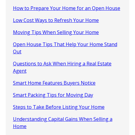
How to Prepare Your Home for an Open House
Low Cost Ways to Refresh Your Home
Moving Tips When Selling Your Home
Open House Tips That Help Your Home Stand
Out
Questions to Ask When Hiring a Real Estate
Agent
Smart Home Features Buyers Notice
Smart Packing Tips for Moving Day
Steps to Take Before Listing Your Home
Understanding Capital Gains When Selling a
Home