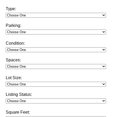
Type:
Parking:
Condition:
Spaces:
Lot Size:
Listing Status:
Square Feet: