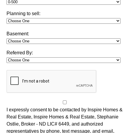
Planning to sell:
Basement:
Referred By:
I expressly consent to be contacted by Inspire Homes &
Real Estate, Inspire Homes & Real Estate, Stephanie
Ostlie, Broker - ND LIC# 6449, and authorized
representatives by phone, text message, and email,