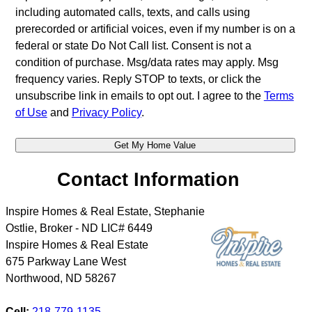
including automated calls, texts, and calls using
prerecorded or artificial voices, even if my number is on a
federal or state Do Not Call list. Consent is not a
condition of purchase. Msg/data rates may apply. Msg
frequency varies. Reply STOP to texts, or click the
unsubscribe link in emails to opt out. I agree to the
Terms
of Use
and
Privacy Policy
.
Contact Information
Inspire Homes & Real Estate, Stephanie
Ostlie, Broker - ND LIC# 6449
Inspire Homes & Real Estate
675 Parkway Lane West
Northwood
,
ND
58267
Cell:
218-779-1135