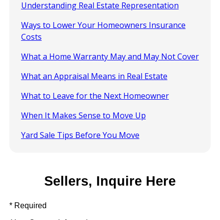
Understanding Real Estate Representation
Ways to Lower Your Homeowners Insurance
Costs
What a Home Warranty May and May Not Cover
What an Appraisal Means in Real Estate
What to Leave for the Next Homeowner
When It Makes Sense to Move Up
Yard Sale Tips Before You Move
Sellers, Inquire Here
* Required